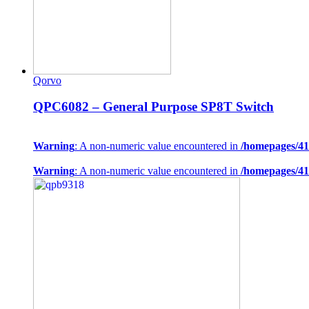
Qorvo
QPC6082 – General Purpose SP8T Switch
Warning
: A non-numeric value encountered in
/homepages/41
Warning
: A non-numeric value encountered in
/homepages/41