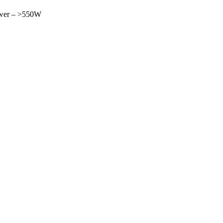
Power – >550W