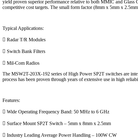
yield proven superior performance relative to both MMIC and Glass C
competitive cost targets. The small form factor (8mm x 5mm x 2.5mm) 
Typical Applications:
 Radar T/R Modules
 Switch Bank Filters
 Mil-Com Radios
The MSW2T-203X-192 series of High Power SP2T switches are intended 
process has been proven through years of extensive use in high reliabil
Features:
 Wide Operating Frequency Band: 50 MHz to 6 GHz
 Surface Mount SP2T Switch – 5mm x 8mm x 2.5mm
 Industry Leading Average Power Handling – 100W CW