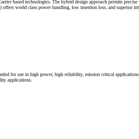
arrier based technologies. The hybrid design approach permits precis
offers world class power handling, low insertion loss, and superior in
for use in high power, high reliability, mission critical applicatio
ity applications.