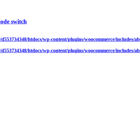
ode switch
/d553734348/htdocs/wp-content/plugins/woocommerce/includes/abs
/d553734348/htdocs/wp-content/plugins/woocommerce/includes/abs