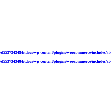
/d553734348/htdocs/wp-content/plugins/woocommerce/includes/abs
/d553734348/htdocs/wp-content/plugins/woocommerce/includes/abs