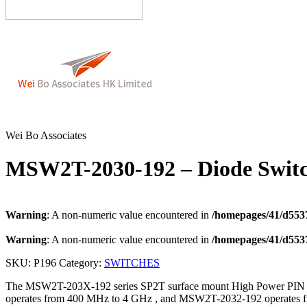
Wei Bo Associates
MSW2T-2030-192 – Diode Swit
Warning
: A non-numeric value encountered in
/homepages/41/d5537
Warning
: A non-numeric value encountered in
/homepages/41/d5537
SKU:
P196
Category:
SWITCHES
The MSW2T-203X-192 series SP2T surface mount High Power PIN Di
operates from 400 MHz to 4 GHz , and MSW2T-2032-192 operates fr