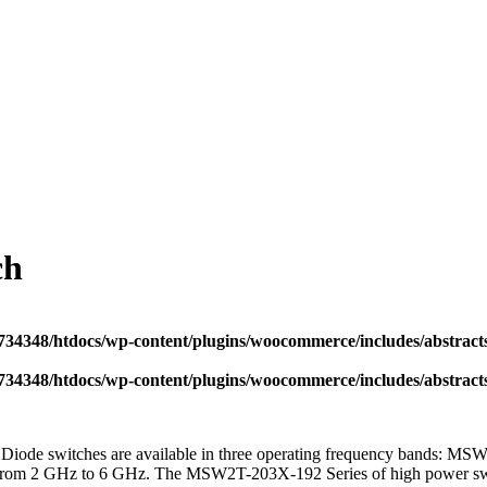
ch
34348/htdocs/wp-content/plugins/woocommerce/includes/abstract
34348/htdocs/wp-content/plugins/woocommerce/includes/abstract
ode switches are available in three operating frequency bands: 
om 2 GHz to 6 GHz. The MSW2T-203X-192 Series of high power switche