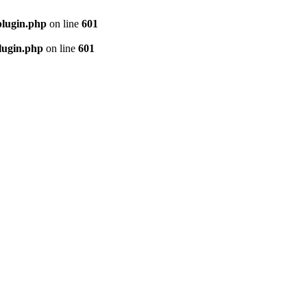
plugin.php
on line
601
lugin.php
on line
601