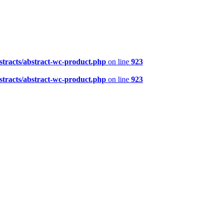
tracts/abstract-wc-product.php
on line
923
tracts/abstract-wc-product.php
on line
923