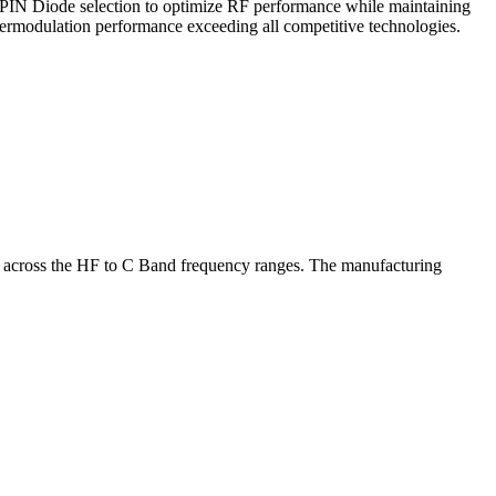
e PIN Diode selection to optimize RF performance while maintaining
termodulation performance exceeding all competitive technologies.
ns across the HF to C Band frequency ranges. The manufacturing