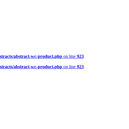
tracts/abstract-wc-product.php
on line
923
tracts/abstract-wc-product.php
on line
923