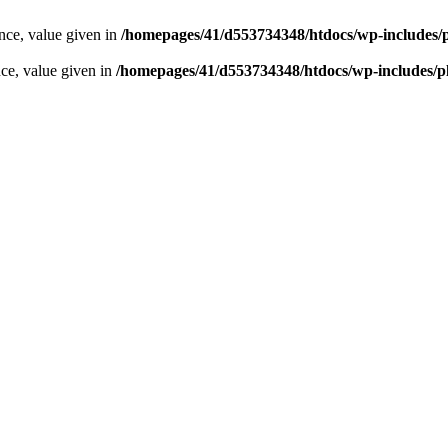
ence, value given in
/homepages/41/d553734348/htdocs/wp-includes/
nce, value given in
/homepages/41/d553734348/htdocs/wp-includes/p