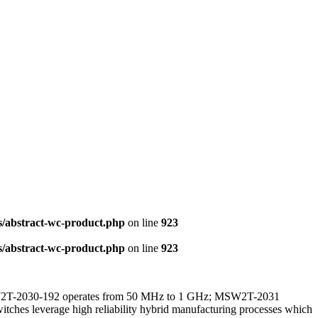
s/abstract-wc-product.php
on line
923
s/abstract-wc-product.php
on line
923
MSW2T-2030-192 operates from 50 MHz to 1 GHz; MSW2T-2031
s leverage high reliability hybrid manufacturing processes which