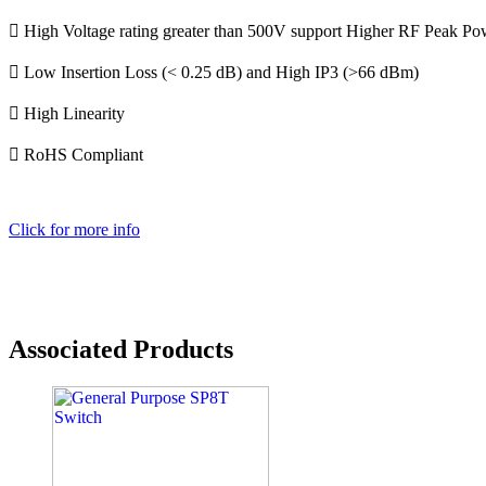
 High Voltage rating greater than 500V support Higher RF Peak 
 Low Insertion Loss (< 0.25 dB) and High IP3 (>66 dBm)
 High Linearity
 RoHS Compliant
Click for more info
Associated Products