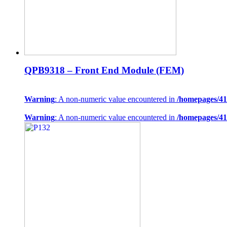
QPB9318 – Front End Module (FEM)
Warning
: A non-numeric value encountered in
/homepages/41
Warning
: A non-numeric value encountered in
/homepages/41