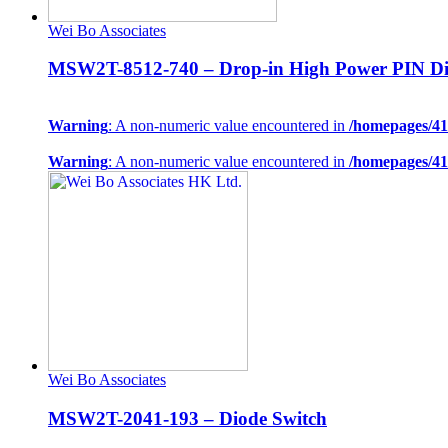
Wei Bo Associates
MSW2T-8512-740 – Drop-in High Power PIN Di
Warning
: A non-numeric value encountered in
/homepages/41
Warning
: A non-numeric value encountered in
/homepages/41
Wei Bo Associates
MSW2T-2041-193 – Diode Switch