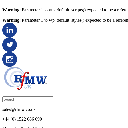
Warning
: Parameter 1 to wp_default_scripts() expected to be a refer
Warning
: Parameter 1 to wp_default_styles() expected to be a refere
sales@rfmw.co.uk
+44 (0) 1522 686 690