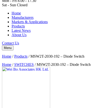
Mon - Fri 8.00 - 17.30
Sat - Sun Closed
Home
Manufacturers
Markets & Applications
Products
Latest News
About Us
Contact Us
Menu
Home
/
Products
/
MSW2T-2030-192 – Diode Switch
Home
/
SWITCHES
/ MSW2T-2030-192 – Diode Switch