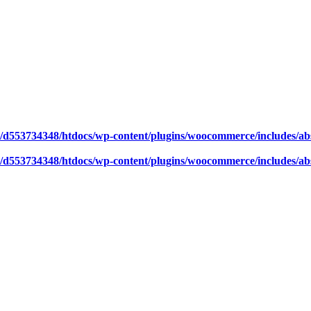
/d553734348/htdocs/wp-content/plugins/woocommerce/includes/abs
/d553734348/htdocs/wp-content/plugins/woocommerce/includes/abs