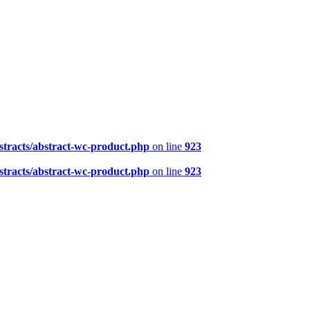
tracts/abstract-wc-product.php
on line
923
tracts/abstract-wc-product.php
on line
923