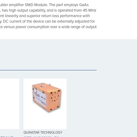
bler amplifier SMD Module. The part employs GaAs
as high output capability, and is operated from 45 MHz
ent linearity and superior return loss performance with
ty. DC current of the device can be externally adjusted for
e versus power consumption over a wide range of output
QUINSTAR TECHNOLOGY