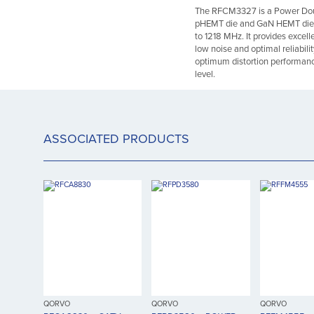
The RFCM3327 is a Power Dou
pHEMT die and GaN HEMT die, h
to 1218 MHz. It provides excell
low noise and optimal reliabili
optimum distortion performanc
level.
ASSOCIATED PRODUCTS
QORVO
QORVO
QORVO