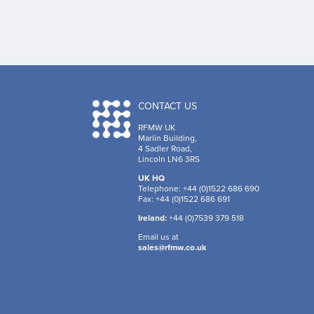
CONTACT US
RFMW UK
Marlin Building,
4 Sadler Road,
Lincoln LN6 3RS
UK HQ
Telephone: +44 (0)1522 686 690
Fax: +44 (0)1522 686 691
Ireland:
+44 (0)7539 379 518
Email us at
sales@rfmw.co.uk