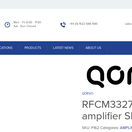
Mon - Fri 8.00 - 17.30
+44 (0) 1522 686 690
sale
Sat - Sun Closed
Home
/
Products
/
RFCM3327 – Power Doubler amplifier SMD Module
CATIONS
PRODUCTS
LATEST NEWS
ABOUT US
QORVO
RFCM3327 
amplifier
SKU:
P162
Categories:
AMPLI