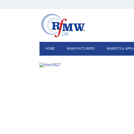
HOME
MANUFACTURERS
MARKETS & APPLI