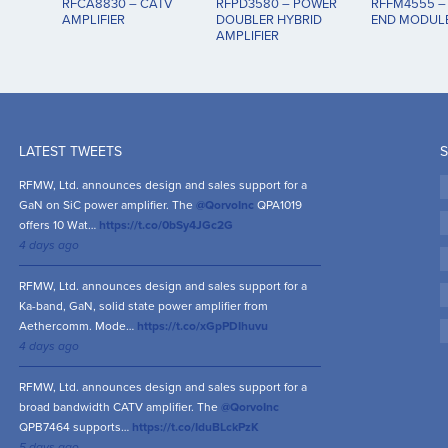
RFCA8830 – CATV
RFPD3580 – POWER
RFFM4555 –
AMPLIFIER
DOUBLER HYBRID
END MODULE
AMPLIFIER
LATEST TWEETS
S
RFMW, Ltd. announces design and sales support for a
GaN on SiC power amplifier. The
@QorvoInc
QPA1019
offers 10 Wat…
https://t.co/0bSy4JGc2G
4 days ago
RFMW, Ltd. announces design and sales support for a
Ka-band, GaN, solid state power amplifier from
Aethercomm. Mode…
https://t.co/xGpPDIhuvu
4 days ago
RFMW, Ltd. announces design and sales support for a
broad bandwidth CATV amplifier. The
@QorvoInc
QPB7464 supports…
https://t.co/IduBLckPzK
5 days ago