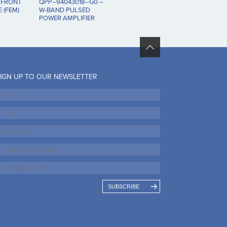
 FRONT
QPP–94043018–G0 –
 (FEM)
W-BAND PULSED
POWER AMPLIFIER
IGN UP TO OUR NEWSLETTER
SUBSCRIBE