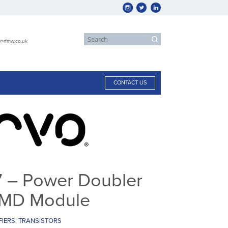
s@rfmw.co.uk
CONTACT US
– Power Doubler
 SMD Module
FIERS
,
TRANSISTORS