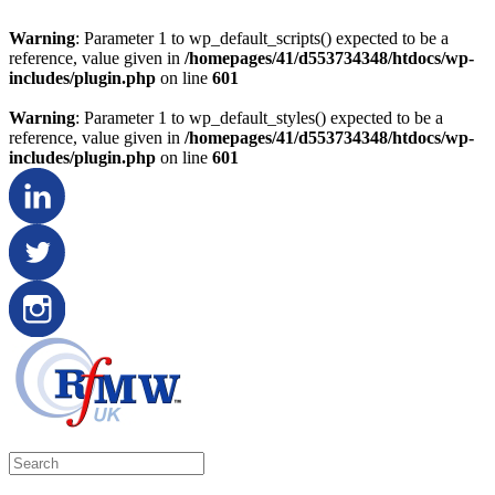
Warning
: Parameter 1 to wp_default_scripts() expected to be a
reference, value given in
/homepages/41/d553734348/htdocs/wp-
includes/plugin.php
on line
601
Warning
: Parameter 1 to wp_default_styles() expected to be a
reference, value given in
/homepages/41/d553734348/htdocs/wp-
includes/plugin.php
on line
601