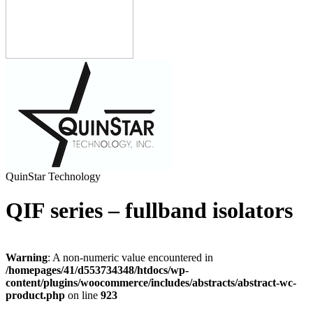
QuinStar Technology
QIF series – fullband isolators
Warning
: A non-numeric value encountered in
/homepages/41/d553734348/htdocs/wp-
content/plugins/woocommerce/includes/abstracts/abstract-wc-
product.php
on line
923