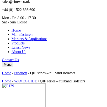
sales@rfmw.co.uk
+44 (0) 1522 686 690
Mon - Fri 8.00 - 17.30
Sat - Sun Closed
Home
Manufacturers
Markets & Applications
Products
Latest News
About Us
Contact Us
Menu
Home
/
Products
/
QIF series – fullband isolators
Home
/
WAVEGUIDE
/ QIF series – fullband isolators