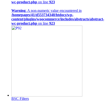
wc-product.php
on line
923
Warning
: A non-numeric value encountered in
/homepages/41/d553734348/htdocs/wp-
content/plugins/woocommerce/includes/abstracts/abstract-
wc-product.php
on line
923
BSC Filters