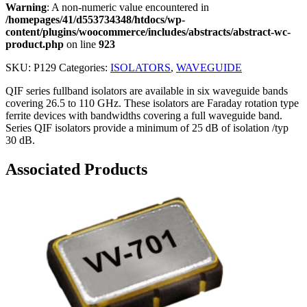
Warning
: A non-numeric value encountered in
/homepages/41/d553734348/htdocs/wp-
content/plugins/woocommerce/includes/abstracts/abstract-wc-
product.php
on line
923
SKU:
P129
Categories:
ISOLATORS
,
WAVEGUIDE
QIF series fullband isolators are available in six waveguide bands
covering 26.5 to 110 GHz. These isolators are Faraday rotation type
ferrite devices with bandwidths covering a full waveguide band.
Series QIF isolators provide a minimum of 25 dB of isolation /typ
30 dB.
Associated Products