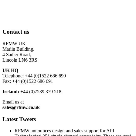
Contact us
RFMW UK
Marlin Building,
4 Sadler Road,
Lincoln LN6 3RS
UK HQ
Telephone: +44 (0)1522 686 690
Fax: +44 (0)1522 686 691
Ireland:
+44 (0)7539 379 518
Email us at
sales@rfmw.co.uk
Latest Tweets
RFMW announces design and sales support for API