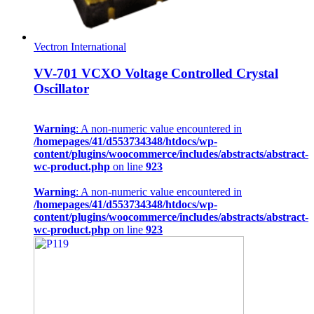
Vectron International
VV-701 VCXO Voltage Controlled Crystal
Oscillator
Warning
: A non-numeric value encountered in
/homepages/41/d553734348/htdocs/wp-
content/plugins/woocommerce/includes/abstracts/abstract-
wc-product.php
on line
923
Warning
: A non-numeric value encountered in
/homepages/41/d553734348/htdocs/wp-
content/plugins/woocommerce/includes/abstracts/abstract-
wc-product.php
on line
923