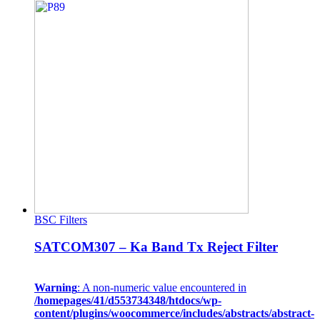
BSC Filters
SATCOM307 – Ka Band Tx Reject Filter
Warning
: A non-numeric value encountered in
/homepages/41/d553734348/htdocs/wp-
content/plugins/woocommerce/includes/abstracts/abstract-