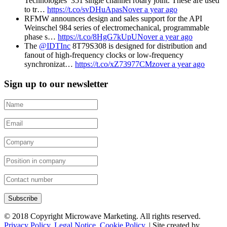
Technologies’ 351 single channel rotary joint. These are used
to tr…
https://t.co/svDHuApasN
over a year ago
RFMW announces design and sales support for the API
Weinschel 984 series of electromechanical, programmable
phase s…
https://t.co/8HgG7kUpUN
over a year ago
The
@IDTInc
8T79S308 is designed for distribution and
fanout of high-frequency clocks or low-frequency
synchronizat…
https://t.co/xZ73977CMz
over a year ago
Sign up to our newsletter
Subscribe
© 2018 Copyright Microwave Marketing. All rights reserved.
Privacy Policy
.
Legal Notice
.
Cookie Policy
. | Site created by