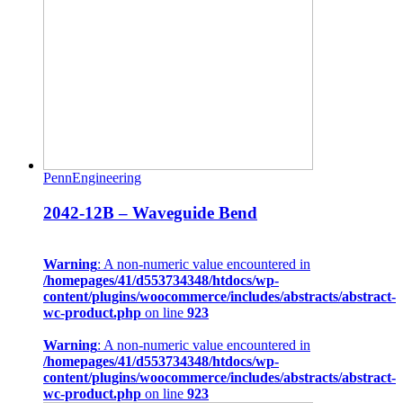
PennEngineering
2042-12B – Waveguide Bend
Warning
: A non-numeric value encountered in
/homepages/41/d553734348/htdocs/wp-
content/plugins/woocommerce/includes/abstracts/abstract-
wc-product.php
on line
923
Warning
: A non-numeric value encountered in
/homepages/41/d553734348/htdocs/wp-
content/plugins/woocommerce/includes/abstracts/abstract-
wc-product.php
on line
923