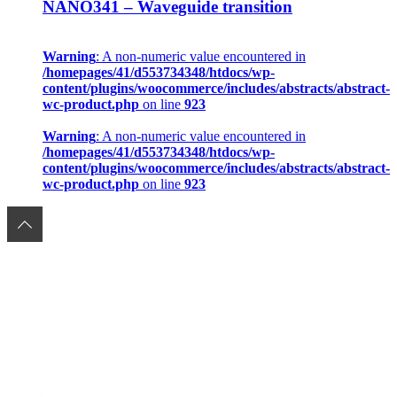
NANO341 – Waveguide transition
Warning
: A non-numeric value encountered in
/homepages/41/d553734348/htdocs/wp-
content/plugins/woocommerce/includes/abstracts/abstract-
wc-product.php
on line
923
Warning
: A non-numeric value encountered in
/homepages/41/d553734348/htdocs/wp-
content/plugins/woocommerce/includes/abstracts/abstract-
wc-product.php
on line
923