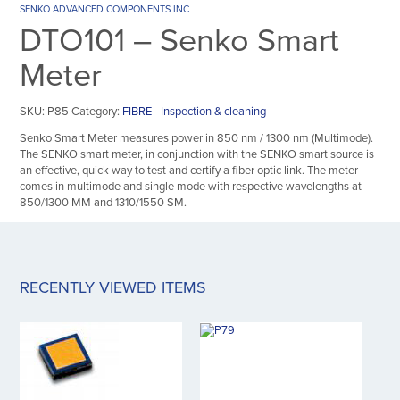
SENKO ADVANCED COMPONENTS INC
DTO101 – Senko Smart
Meter
SKU:
P85
Category:
FIBRE - Inspection & cleaning
Senko Smart Meter measures power in 850 nm / 1300 nm (Multimode).
The SENKO smart meter, in conjunction with the SENKO smart source is
an effective, quick way to test and certify a fiber optic link. The meter
comes in multimode and single mode with respective wavelengths at
850/1300 MM and 1310/1550 SM.
RECENTLY VIEWED ITEMS