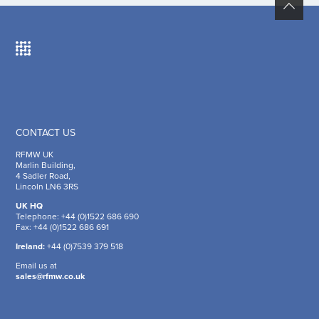
CONTACT US
RFMW UK
Marlin Building,
4 Sadler Road,
Lincoln LN6 3RS
UK HQ
Telephone: +44 (0)1522 686 690
Fax: +44 (0)1522 686 691
Ireland:
+44 (0)7539 379 518
Email us at
sales@rfmw.co.uk