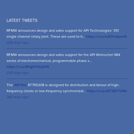
LATEST TWEETS
RFMW announces design and sales support for API Technologies’ 351
single channel rotary joint. These are used to tr…
https://t.co/svDHuApasN
228 days ago
RFMW announces design and sales support for the API Weinschel 984
series of electromechanical, programmable phase s…
https://t.co/8HgG7kUpUN
228 days ago
The
@IDTInc
8T79S308 is designed for distribution and fanout of high-
frequency clocks or low-frequency synchronizat…
https://t.co/xZ73977CMz
262 days ago