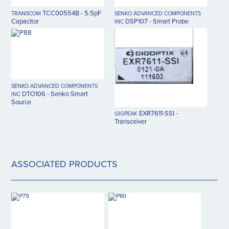
TCC00554B - 5.5pF
TRANSCOM
SENKO ADVANCED COMPONENTS
Capacitor
DSP107 - Smart Probe
INC
SENKO ADVANCED COMPONENTS
DTO106 - Senko Smart
INC
Source
EXR7611-SSI -
GIGPEAK
Transceiver
ASSOCIATED PRODUCTS