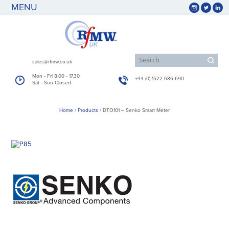
MENU
sales@rfmw.co.uk
Mon - Fri 8.00 - 17.30
+44 (0) 1522 686 690
Sat - Sun Closed
Home
/
Products
/
DTO101 – Senko Smart Meter