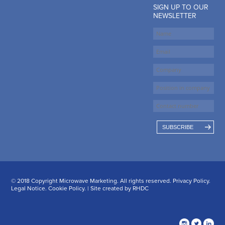
SIGN UP TO OUR
NEWSLETTER
SUBSCRIBE
© 2018 Copyright Microwave Marketing. All rights reserved.
Privacy Policy
.
Legal Notice
.
Cookie Policy
. | Site created by
RHDC