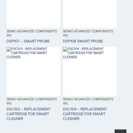
SENKO ADVANCED COMPONENTS
SENKO ADVANCED COMPONENTS
INC
INC
DSP107 – SMART PROBE
DSP108 SMART PROBE
SENKO ADVANCED COMPONENTS
SENKO ADVANCED COMPONENTS
INC
INC
DSC103 – REPLACEMENT
DSC104 – REPLACEMENT
CARTRIDGE FOR SMART
CARTRIDGE FOR SMART
CLEANER
CLEANER