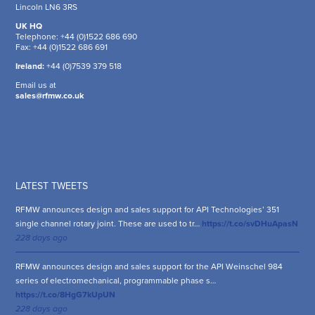
Lincoln LN6 3RS
UK HQ
Telephone: +44 (0)1522 686 690
Fax: +44 (0)1522 686 691
Ireland:
+44 (0)7539 379 518
Email us at
sales@rfmw.co.uk
LATEST TWEETS
RFMW announces design and sales support for API Technologies’ 351
single channel rotary joint. These are used to tr…
https://t.co/svDHuApasN
228 days ago
RFMW announces design and sales support for the API Weinschel 984
series of electromechanical, programmable phase s…
https://t.co/8HgG7kUpUN
228 days ago