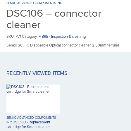
SENKO ADVANCED COMPONENTS INC
DSC106 – connector
cleaner
SKU:
P71
Category:
FIBRE - Inspection & cleaning
Senko SC, FC Disposable Optical connector cleaner, 2.50mm ferrules.
RECENTLY VIEWED ITEMS
SENKO ADVANCED COMPONENTS
DSC103 - Replacement
INC
cartridge for Smart cleaner