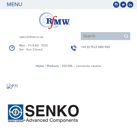
MENU
sales@rfmw.co.uk
Mon - Fri 8.00 - 17.30
+44 (0) 1522 686 690
Sat - Sun Closed
Home
/
Products
/
DSC106 – connector cleaner