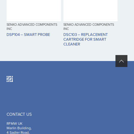
SENKO ADVANCED COMPONENTS
SENKO ADVANCED COMPONENTS
INC
INC
DSP104 – SMART PROBE
DSC103 – REPLACEMENT
CARTRIDGE FOR SMART
CLEANER
CONTACT US
RFMW UK
Marlin Building,
4 Sadler Road,