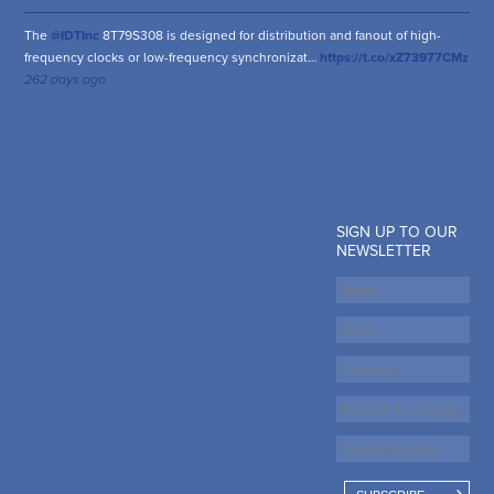
The
@IDTInc
8T79S308 is designed for distribution and fanout of high-
frequency clocks or low-frequency synchronizat…
https://t.co/xZ73977CMz
262 days ago
SIGN UP TO OUR
NEWSLETTER