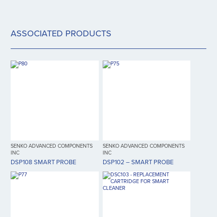
ASSOCIATED PRODUCTS
SENKO ADVANCED COMPONENTS
SENKO ADVANCED COMPONENTS
INC
INC
DSP108 SMART PROBE
DSP102 – SMART PROBE