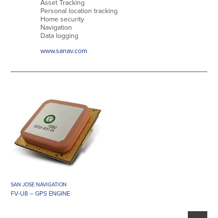
Asset Tracking
Personal location tracking
Home security
Navigation
Data logging
www.sanav.com
SAN JOSE NAVIGATION
FV-U8 – GPS ENGINE