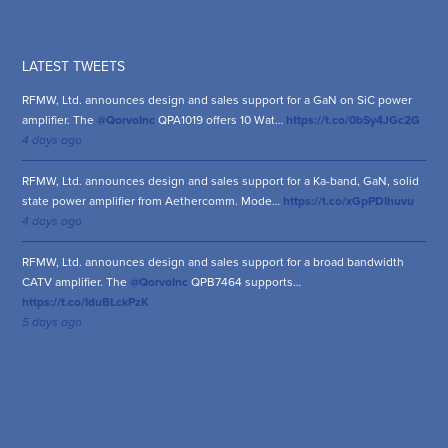
LATEST TWEETS
RFMW, Ltd. announces design and sales support for a GaN on SiC power
amplifier. The
@QorvoInc
QPA1019 offers 10 Wat…
https://t.co/0bSy4JGc2G
4 days ago
RFMW, Ltd. announces design and sales support for a Ka-band, GaN, solid
state power amplifier from Aethercomm. Mode…
https://t.co/xGpPDIhuvu
4 days ago
RFMW, Ltd. announces design and sales support for a broad bandwidth
CATV amplifier. The
@QorvoInc
QPB7464 supports…
https://t.co/IduBLckPzK
5 days ago