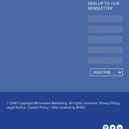
SIGN UP TO OUR
NEWSLETTER
SUBSCRIBE
© 2018 Copyright Microwave Marketing. All rights reserved.
Privacy Policy
.
Legal Notice
.
Cookie Policy
. | Site created by
RHDC