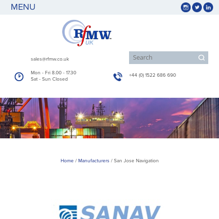
MENU
sales@rfmw.co.uk
Mon - Fri 8.00 - 17.30
+44 (0) 1522 686 690
Sat - Sun Closed
Home
/
Manufacturers
/
San Jose Navigation