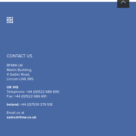
CONTACT US
RFMW UK
Marlin Building,
4 Sadler Road,
Lincoln LN6 3RS
UK HQ
Telephone: +44 (0)1522 686 690
Fax: +44 (0)1522 686 691
Ireland:
+44 (0)7539 379 518
Email us at
sales@rfmw.co.uk