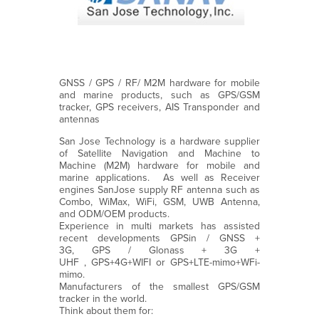
GNSS / GPS / RF/ M2M hardware for mobile
and marine products, such as GPS/GSM
tracker, GPS receivers, AIS Transponder and
antennas
San Jose Technology is a hardware supplier
of Satellite Navigation and Machine to
Machine (M2M) hardware for mobile and
marine applications. As well as Receiver
engines SanJose supply RF antenna such as
Combo, WiMax, WiFi, GSM, UWB Antenna,
and ODM/OEM products.
Experience in multi markets has assisted
recent developments GPSin / GNSS +
3G, GPS / Glonass + 3G +
UHF , GPS+4G+WIFI or GPS+LTE-mimo+WFi-
mimo.
Manufacturers of the smallest GPS/GSM
tracker in the world.
Think about them for: